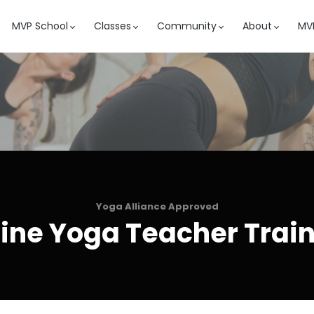
MVP School
Classes
Community
About
MVP
Yoga Alliance Approved
ine Yoga Teacher Trai