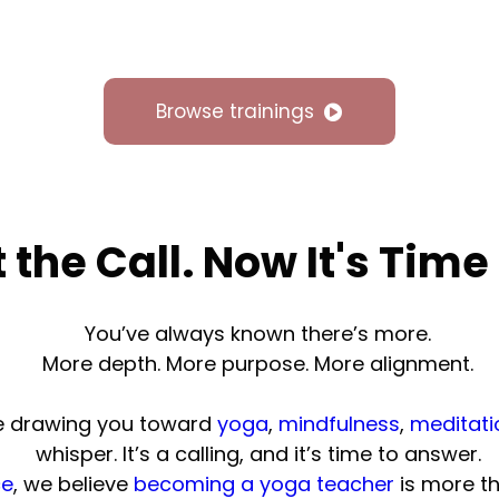
Browse trainings
t the Call. Now It's Time
You’ve always known there’s more.
More depth. More purpose. More alignment.
ne drawing you toward
yoga
,
mindfulness
,
meditati
whisper. It’s a calling, and it’s time to answer.
ce
, we believe
becoming a yoga teacher
is more th