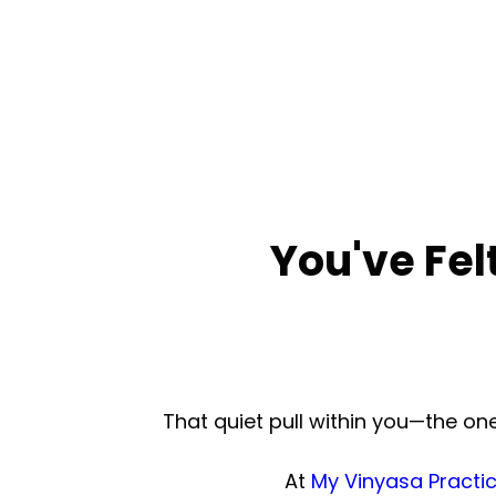
You've Fel
That quiet pull within you—the o
At
My Vinyasa Practi