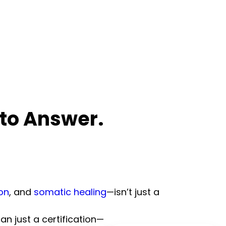
 to Answer.
on
, and
somatic healing
—isn’t just a
an just a certification—