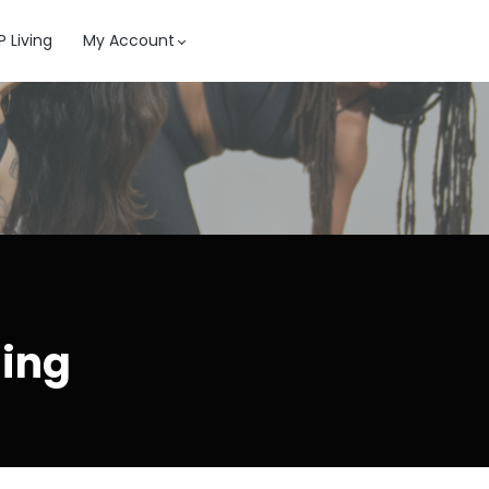
 Living
My Account
ning