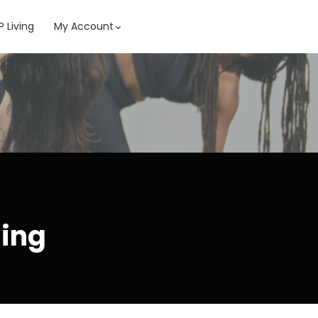
 Living
My Account
ning