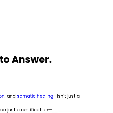
 to Answer.
on
, and
somatic healing
—isn’t just a
an just a certification—