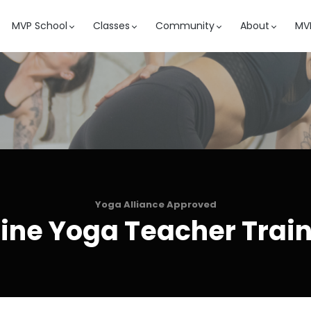
MVP School
Classes
Community
About
MVP
Yoga Alliance Approved
ine Yoga Teacher Trai