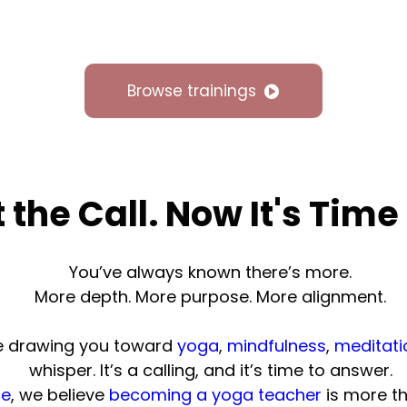
Browse trainings
t the Call. Now It's Time
You’ve always known there’s more.
More depth. More purpose. More alignment.
ne drawing you toward
yoga
,
mindfulness
,
meditati
whisper. It’s a calling, and it’s time to answer.
ce
, we believe
becoming a yoga teacher
is more th