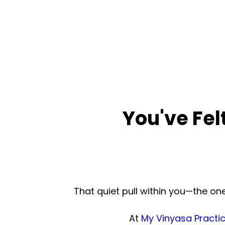
You've Fel
That quiet pull within you—the o
At
My Vinyasa Practi